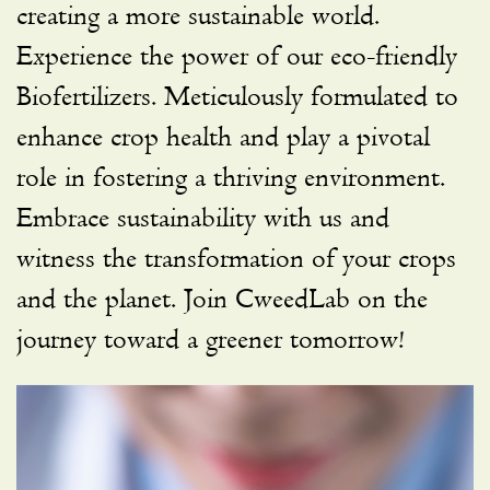
creating a more sustainable world.
Experience the power of our eco-friendly
Biofertilizers. Meticulously formulated to
enhance crop health and play a pivotal
role in fostering a thriving environment.
Embrace sustainability with us and
witness the transformation of your crops
and the planet. Join CweedLab on the
journey toward a greener tomorrow!