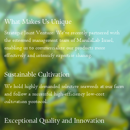
What Makes Us Unique
Strategic Joint Venture: We've recently partnered with
the esteemed management team of MarulaLab Israel,
enabling us to commercialize our products more
effectively and intensify expertise sharing.
Sustainable Cultivation
We hold highly demanded selective seaweeds at our farm
and follow a successful high-efficiency low-cost
cultivation protocol.
Exceptional Quality and Innovation