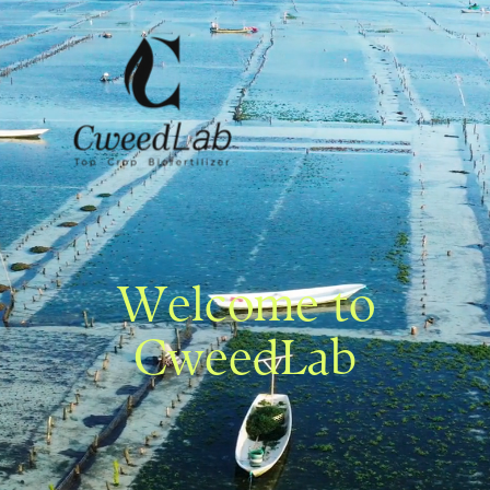
Welcome to
CweedLab