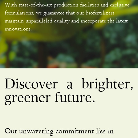
With state-of-the-art production facilities and exclusive
formulations, we guarantee that our biofertilizers
maintain unparalleled quality and incorporate the latest
innovations.
Discover a brighter,
greener future.
Our unwavering commitment lies in