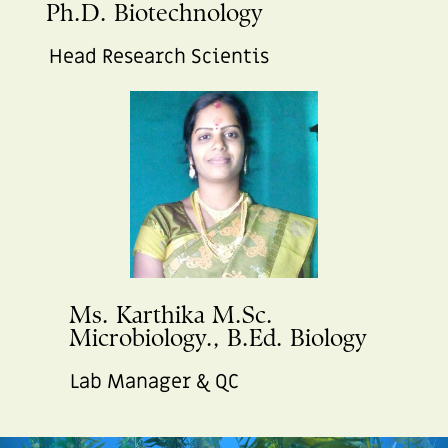
Ph.D. Biotechnology
Head Research Scientis
Ms. Karthika M.Sc.
Microbiology., B.Ed. Biology
Lab Manager & QC