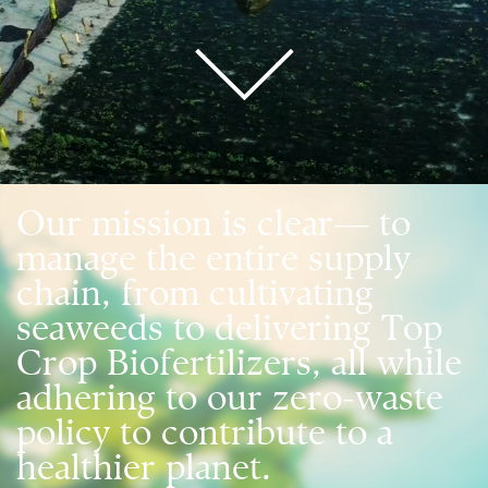
Our mission is clear— to
manage the entire supply
chain, from cultivating
seaweeds to delivering Top
Crop Biofertilizers, all while
adhering to our zero-waste
policy to contribute to a
healthier planet.