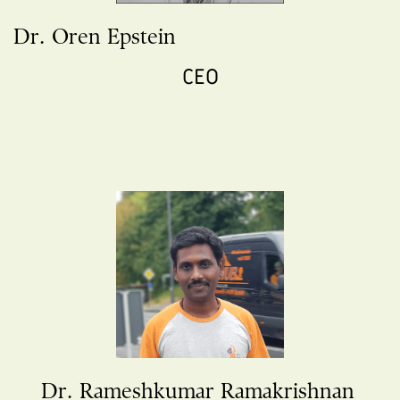
Dr. Oren Epstein
CEO
Dr. Rameshkumar Ramakrishnan