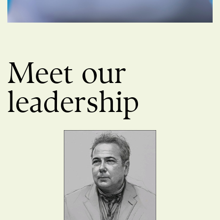
Meet our
leadership